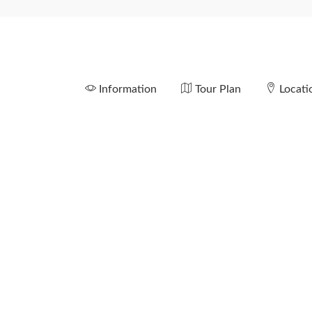
Information
Tour Plan
Locati