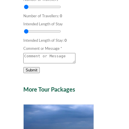
Number of Travellers:
0
Intended Length of Stay
Intended Length of Stay:
0
Comment or Message
*
Submit
More Tour Packages