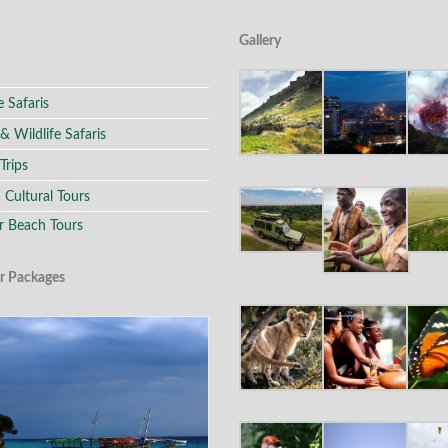
Gallery
e Safaris
 & Wildlife Safaris
Trips
 Cultural Tours
r Beach Tours
r Packages