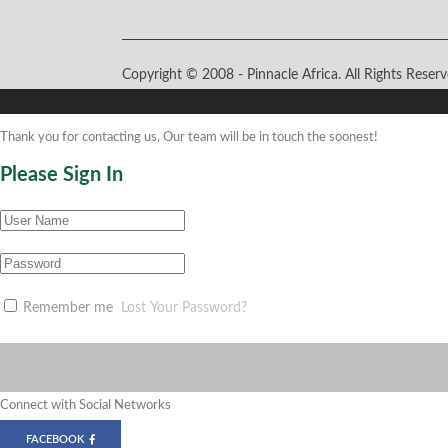
Copyright © 2008 -
Pinnacle Africa. All Rights Rese
Thank you for contacting us, Our team will be in touch the soonest!
Please Sign In
Remember me
Lost Your Password?
Connect with Social Networks
FACEBOOK