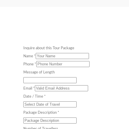
Inquire about this Tour Package
Name
*
Phone
*
Message of Length
Email
*
Date / Time
*
Package Description
*
Number of Travellers