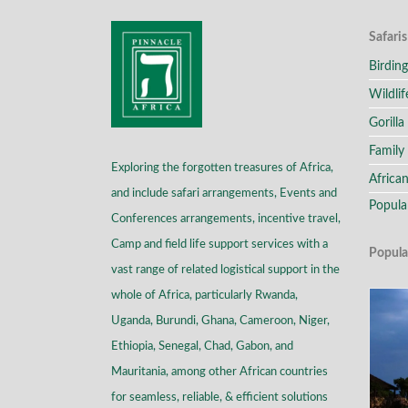
Safaris
Birding
Wildlif
Gorilla
Family 
Exploring the forgotten treasures of Africa,
African
and include safari arrangements, Events and
Popula
Conferences arrangements, incentive travel,
Camp and field life support services with a
Popula
vast range of related logistical support in the
whole of Africa, particularly Rwanda,
Uganda, Burundi, Ghana, Cameroon, Niger,
Ethiopia, Senegal, Chad, Gabon, and
Mauritania, among other African countries
for seamless, reliable, & efficient solutions