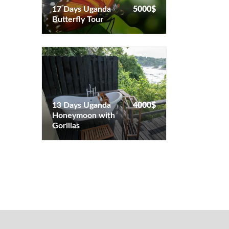
17 Days Uganda
5000$
Butterfly Tour
13 Days Uganda
4000$
Honeymoon with
13 Days Uganda
4000$
Gorillas
Honeymoon with
Gorillas