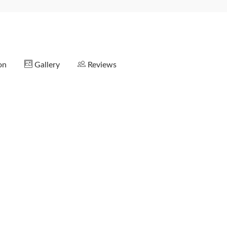
on
Gallery
Reviews