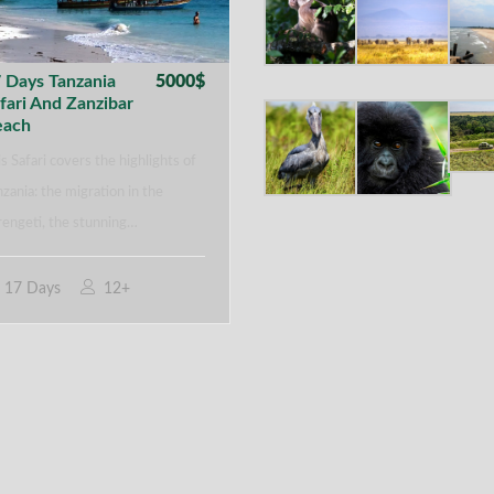
 Days Tanzania
5000$
fari And Zanzibar
each
s Safari covers the highlights of
zania: the migration in the
rengeti, the stunning…
17 Days
12+