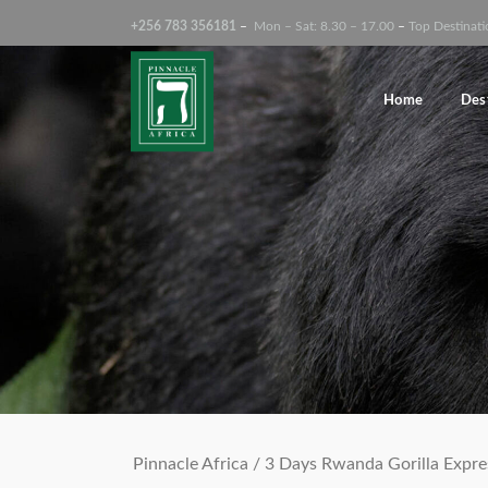
+256 783 356181
–
Mon – Sat: 8.30 – 17.00
–
Top Destinati
Search Tours
Home
Des
Pinnacle Africa
/
3 Days Rwanda Gorilla Expre