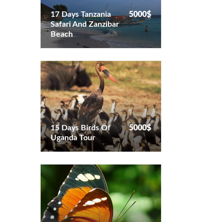
17 Days Tanzania
5000$
Safari And Zanzibar
17 Days Tanzania
5000$
Beach
Safari And Zanzibar
Beach
15 Days Birds Of
5000$
Uganda Tour
15 Days Birds Of
5000$
Uganda Tour
17 Days Uganda
5000$
Butterfly Tour