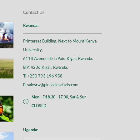
Contact Us
Rwanda:
Printerset Building, Next to Mount Kenya
University,
6118 Avenue de la Paix, Kigali, Rwanda.
B.P. 4236 Kigali, Rwanda.
T:
+250 793 196 958
E:
salesrw@pinnaclesafaris.com
Mon - Fri 8.30 - 17.00, Sat & Sun
CLOSED
Uganda: