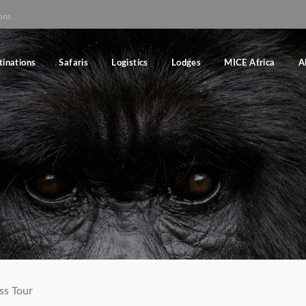
ons
tinations
Safaris
Logistics
Lodges
MICE Africa
A
ss Tour