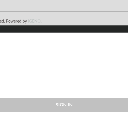
rved. Powered by
IGENO
.
SIGN IN