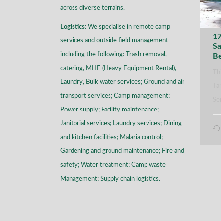
across diverse terrains
.
Logistics:
We specialise in remote camp
17
services and outside field management
Sa
including the following: Trash removal,
B
catering, MHE (Heavy Equipment Rental),
Thi
Laundry, Bulk water services; Ground and air
Tan
transport services; Camp management;
Se
Power supply; Facility maintenance;
Janitorial services; Laundry services; Dining
and kitchen facilities; Malaria control;
Gardening and ground maintenance; Fire and
safety; Water treatment; Camp waste
Management; Supply chain logistics.