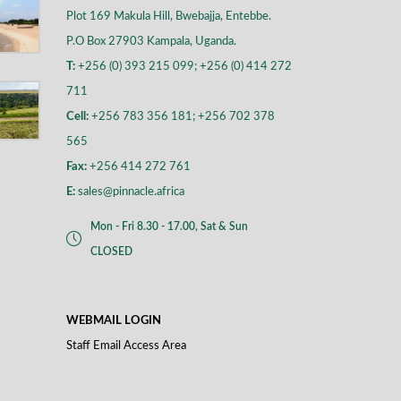
Plot 169 Makula Hill, Bwebajja, Entebbe.
P.O Box 27903 Kampala, Uganda.
T:
+256 (0) 393 215 099; +256 (0) 414 272
711
Cell:
+256 783 356 181; +256 702 378
565
Fax:
+256 414 272 761
E:
sales@pinnacle.africa
Mon - Fri 8.30 - 17.00, Sat & Sun
CLOSED
WEBMAIL LOGIN
Staff Email Access Area