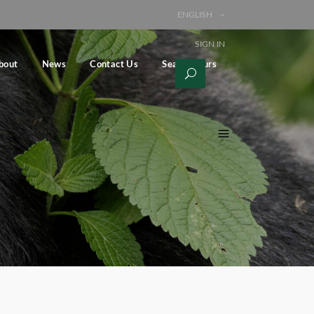
ENGLISH
SIGN IN
bout
News
Contact Us
Search Tours