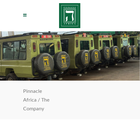
Pinnacle
Africa
/
The
Company