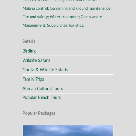
Laundry services; Dining and kitchen facilities;
Malaria control; Gardening and ground maintenance;
Fire and safety; Water treatment; Camp waste
Management; Supply chain logistics.
Safaris
Birding
Wildlife Safaris
Gorilla & Wildlife Safaris
Family Trips
African Cultural Tours
Popular Beach Tours
Popular Packages