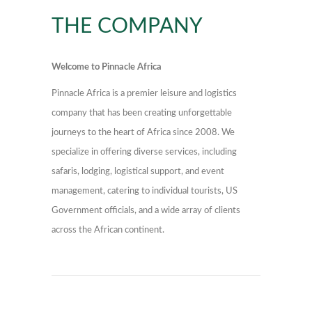
THE COMPANY
Welcome to Pinnacle Africa
Pinnacle Africa is a premier leisure and logistics
company that has been creating unforgettable
journeys to the heart of Africa since 2008. We
specialize in offering diverse services, including
safaris, lodging, logistical support, and event
management, catering to individual tourists, US
Government officials, and a wide array of clients
across the African continent.