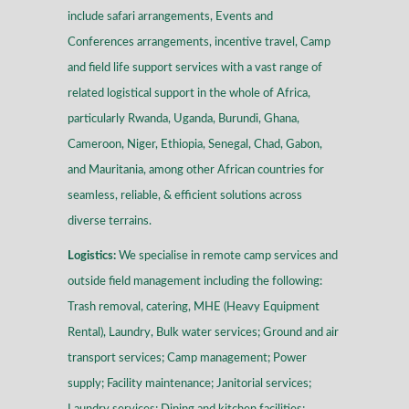
include safari arrangements, Events and
Conferences arrangements, incentive travel, Camp
and field life support services with a vast range of
related logistical support in the whole of Africa,
particularly Rwanda, Uganda, Burundi, Ghana,
Cameroon, Niger, Ethiopia, Senegal, Chad, Gabon,
and Mauritania, among other African countries for
seamless, reliable, & efficient solutions across
diverse terrains
.
Logistics:
We specialise in remote camp services and
outside field management including the following:
Trash removal, catering, MHE (Heavy Equipment
Rental), Laundry, Bulk water services; Ground and air
transport services; Camp management; Power
supply; Facility maintenance; Janitorial services;