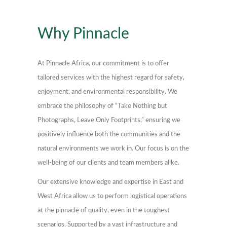
Why Pinnacle
At Pinnacle Africa, our commitment is to offer
tailored services with the highest regard for safety,
enjoyment, and environmental responsibility. We
embrace the philosophy of “Take Nothing but
Photographs, Leave Only Footprints,” ensuring we
positively influence both the communities and the
natural environments we work in. Our focus is on the
well-being of our clients and team members alike.
Our extensive knowledge and expertise in East and
West Africa allow us to perform logistical operations
at the pinnacle of quality, even in the toughest
scenarios. Supported by a vast infrastructure and