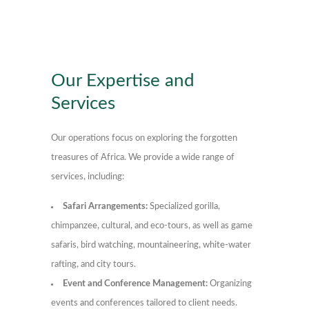
Our Expertise and
Services
Our operations focus on exploring the forgotten
treasures of Africa. We provide a wide range of
services, including:
Safari Arrangements:
Specialized gorilla,
chimpanzee, cultural, and eco-tours, as well as game
safaris, bird watching, mountaineering, white-water
rafting, and city tours.
Event and Conference Management:
Organizing
events and conferences tailored to client needs.