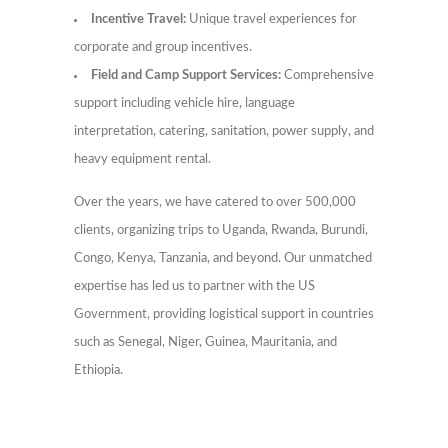
Incentive Travel:
Unique travel experiences for
corporate and group incentives.
Field and Camp Support Services:
Comprehensive
support including vehicle hire, language
interpretation, catering, sanitation, power supply, and
heavy equipment rental.
Over the years, we have catered to over 500,000
clients, organizing trips to Uganda, Rwanda, Burundi,
Congo, Kenya, Tanzania, and beyond. Our unmatched
expertise has led us to partner with the US
Government, providing logistical support in countries
such as Senegal, Niger, Guinea, Mauritania, and
Ethiopia.