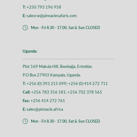
T:
+250 793 196 958
E:
salesrw@pinnaclesafaris.com
Mon - Fri 8.30 - 17.00, Sat & Sun CLOSED
Uganda:
Plot 169 Makula Hill, Bwebajja, Entebbe.
P.O Box 27903 Kampala, Uganda.
T:
+256 (0) 393 215 099; +256 (0) 414 272 711
Cell:
+256 783 356 181; +256 702 378 565
Fax:
+256 414 272 761
E:
sales@pinnacle.africa
Mon - Fri 8.30 - 17.00, Sat & Sun CLOSED