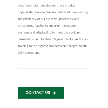
continuous staff development, we provide
unparalleled service. We are dedicated to enhancing
the efficiency of our systems, processes, and
procedures, leading to superior management
systems and adaptability to meet the evolving
demands of our clientele. Regular checks, audits, and
training to the highest standards are integral to our
daily operations.
CONTACT US