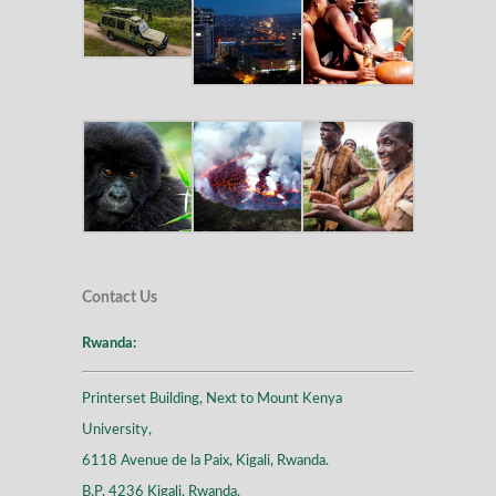
Contact Us
Rwanda:
Printerset Building, Next to Mount Kenya
University,
6118 Avenue de la Paix, Kigali, Rwanda.
B.P. 4236 Kigali, Rwanda.