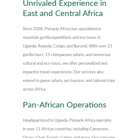
Unrivaled Experience in
East and Central Africa
Since 2008, Pinnacle Africa has specialized in
mountain gorilla expeditions and eco-tours in
Uganda, Rwanda, Congo, and Burundi. With over 25
gorilla tours, 15 chimpanzee safaris, and numerous
cultural and eco-tours, we offer personalized and
impactful travel experiences. Our services also
extend to game safaris, avi-tourism, and tailored trips
across Africa.
Pan-African Operations
Headquartered in Uganda, Pinnacle Africa operates
in over 11 African countries, including Cameroon,
Ghana, Chad, Tunisia, Gabon, and more. Our company