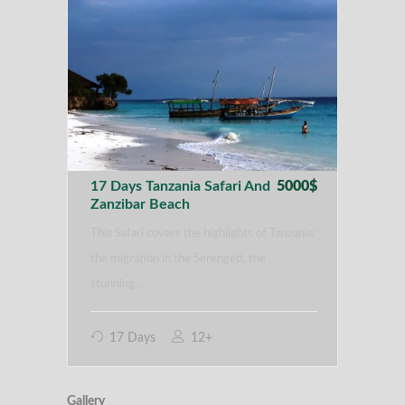
17 Days Tanzania Safari And
5000$
Zanzibar Beach
This Safari covers the highlights of Tanzania:
the migration in the Serengeti, the
stunning…
17 Days
12+
Gallery