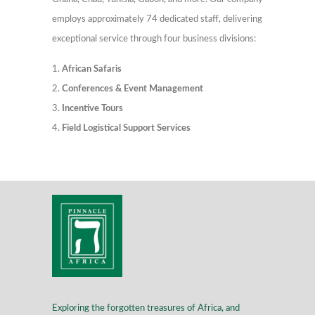
employs approximately 74 dedicated staff, delivering
exceptional service through four business divisions:
African Safaris
Conferences & Event Management
Incentive Tours
Field Logistical Support Services
Exploring the forgotten treasures of Africa, and