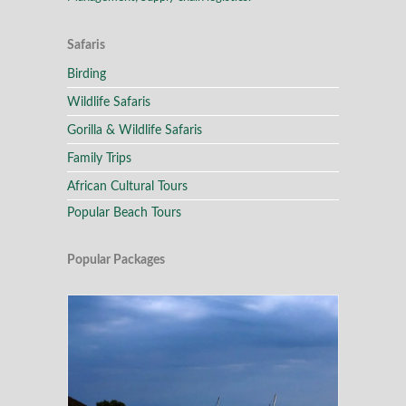
Safaris
Birding
Wildlife Safaris
Gorilla & Wildlife Safaris
Family Trips
African Cultural Tours
Popular Beach Tours
Popular Packages