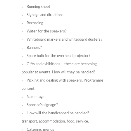
Running sheet
Signage and directions
Recording
Water for the speakers?
Whiteboard markers and whiteboard dusters?
Banners?
Spare bulb for the overhead projector?
Gifts and exhibitions – these are becoming
popular at events. How will they be handled?
Picking and dealing with speakers. Programme
content.
Name tags
Sponsor’s signage?
How will the handicapped be handled? –
transport, accommodation, food, service.
Catering:
menus