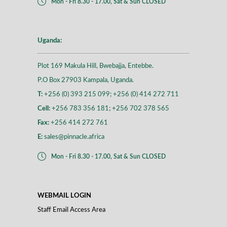
Mon - Fri 8.30 - 17.00, Sat & Sun CLOSED
Uganda:
Plot 169 Makula Hill, Bwebajja, Entebbe.
P.O Box 27903 Kampala, Uganda.
T:
+256 (0) 393 215 099; +256 (0) 414 272 711
Cell:
+256 783 356 181; +256 702 378 565
Fax:
+256 414 272 761
E:
sales@pinnacle.africa
Mon - Fri 8.30 - 17.00, Sat & Sun CLOSED
WEBMAIL LOGIN
Staff Email Access Area