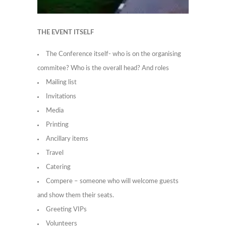
THE EVENT ITSELF
The Conference itself- who is on the organising
commitee? Who is the overall head? And roles
Mailing list
Invitations
Media
Printing
Ancillary items
Travel
Catering
Compere – someone who will welcome guests
and show them their seats.
Greeting VIPs
Volunteers