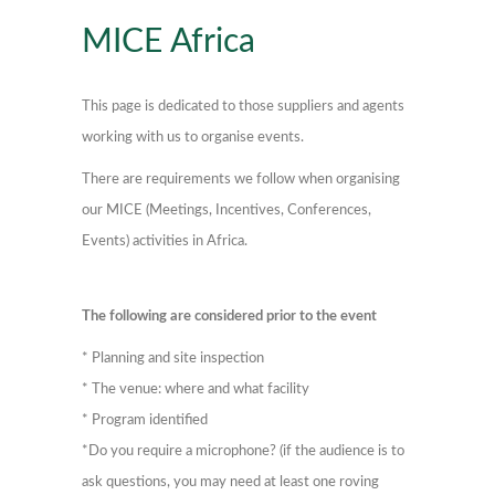
MICE Africa
This page is dedicated to those suppliers and agents
working with us to organise events.
There are requirements we follow when organising
our MICE (Meetings, Incentives, Conferences,
Events) activities in Africa.
The following are considered prior to the event
* Planning and site inspection
* The venue: where and what facility
* Program identified
*Do you require a microphone? (if the audience is to
ask questions, you may need at least one roving