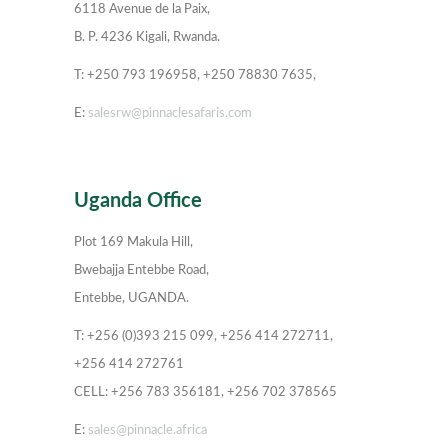
6118 Avenue de la Paix,
B. P. 4236 Kigali, Rwanda.
T: +250 793 196958, +250 78830 7635,
E:
salesrw@pinnaclesafaris.com
Uganda Office
Plot 169 Makula Hill,
Bwebajja Entebbe Road,
Entebbe, UGANDA.
T: +256 (0)393 215 099, +256 414 272711,
+256 414 272761
CELL: +256 783 356181, +256 702 378565
E:
sales@pinnacle.africa