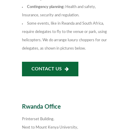
Contingency planning:
Health and safety,
Insurance, security and regulation.
Some events, like in Rwanda and South Africa,
require delegates to fly to the venue or park, using
helicopters. We do arrange luxury choppers for our
delegates, as shown in pictures below.
CONTACT US
Rwanda Office
Printerset Building.
Next to Mount Kenya University,