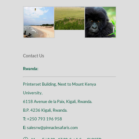
Contact Us
Rwanda:
Printerset Building, Next to Mount Kenya
University,
6118 Avenue de la Paix, Kigali, Rwanda.
B.P. 4236 Kigali, Rwanda.
T:
+250 793 196 958
E:
salesrw@pinnaclesafaris.com