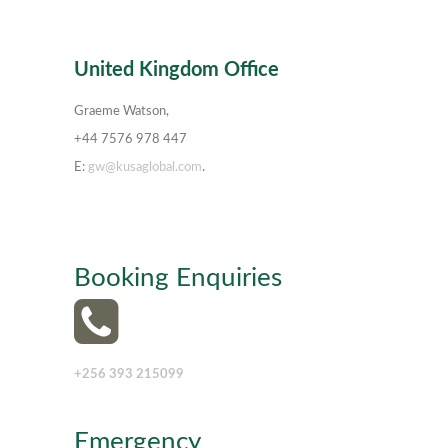
United Kingdom Office
Graeme Watson,
+44 7576 978 447
E:
gw@kusaglobal.com
.
Booking Enquiries
+256 393 215099
Emergency