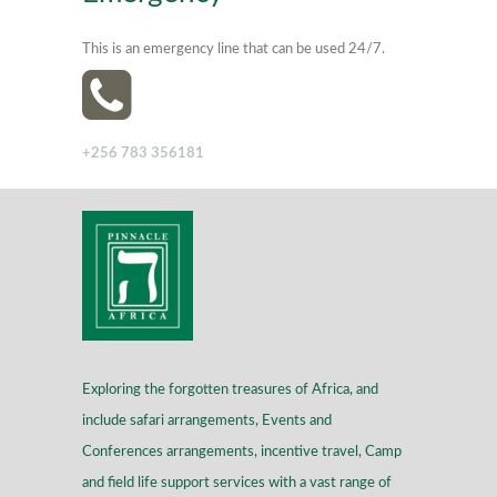
This is an emergency line that can be used 24/7.
+256 783 356181
Exploring the forgotten treasures of Africa, and
include safari arrangements, Events and
Conferences arrangements, incentive travel, Camp
and field life support services with a vast range of