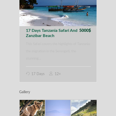
17 Days Tanzania Safari And
5000$
Zanzibar Beach
This Safari covers the highlights of Tanzania:
the migration in the Serengeti, the
stunning…
17 Days
12+
Gallery