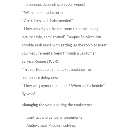
microphone, depending on your venue)
* Will you need a lectern?
* Are tables and chairs needed?
* How would you like the room to be set up, eg
lecture style, semi-formal? Campus Services can
provide assistance with setting up the room to meet
your requirements. Send through a Customer
Service Request (CSR)
* Travel: Require airline ticket bookings for
conference delegates?
* How will payment be made? When and schedule?
By who?
Managing the venue during the conference:
Contract and venue arrangements.
Audio-visual. Problem solving.