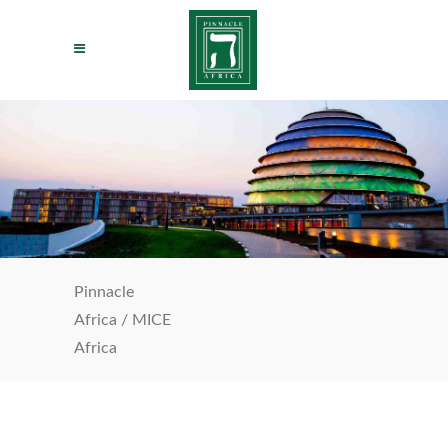
Pinnacle
Africa
/
MICE
Africa