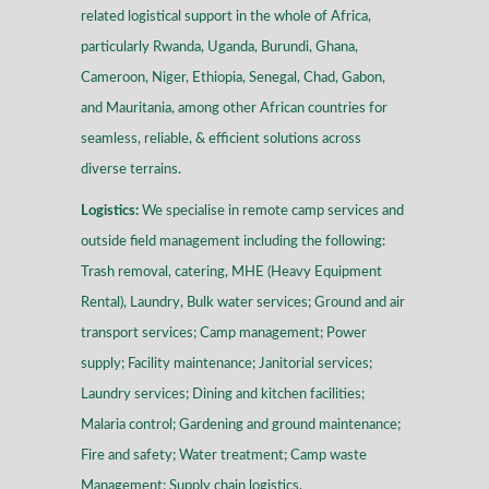
related logistical support in the whole of Africa,
particularly Rwanda, Uganda, Burundi, Ghana,
Cameroon, Niger, Ethiopia, Senegal, Chad, Gabon,
and Mauritania, among other African countries for
seamless, reliable, & efficient solutions across
diverse terrains
.
Logistics:
We specialise in remote camp services and
outside field management including the following:
Trash removal, catering, MHE (Heavy Equipment
Rental), Laundry, Bulk water services; Ground and air
transport services; Camp management; Power
supply; Facility maintenance; Janitorial services;
Laundry services; Dining and kitchen facilities;
Malaria control; Gardening and ground maintenance;
Fire and safety; Water treatment; Camp waste
Management; Supply chain logistics.