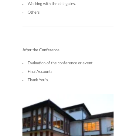
Working with the delegates.
Others
After the Conference
Evaluation of the conference or event.
Final Accounts
Thank You’s.