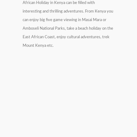
African Holiday in Kenya can be filled with
interesting and thrilling adventures. From Kenya you
can enjoy big five game viewing in Masai Mara or
Amboseli National Parks, take a beach holiday on the
East African Coast, enjoy cultural adventures, trek
Mount Kenya etc.
19 Days East Africa Grand
6000$
Tour