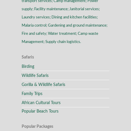
transport services; Camp management; Power
supply; Facility maintenance; Janitorial services;
Laundry services; Dining and kitchen facilities;
Malaria control; Gardening and ground maintenance;
Fire and safety; Water treatment; Camp waste
Management; Supply chain logistics.
Safaris
Birding
Wildlife Safaris
Gorilla & Wildlife Safaris
Family Trips
African Cultural Tours
Popular Beach Tours
Popular Packages