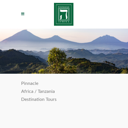
Pinnacle
Africa
/
Tanzania
Destination Tours