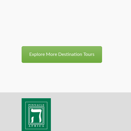
8 Days/7 Nights Chimps,
2999$
Gorillas And Game
Explore More Destination Tours