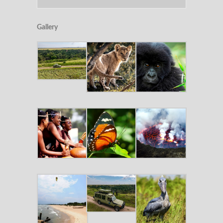
Gallery