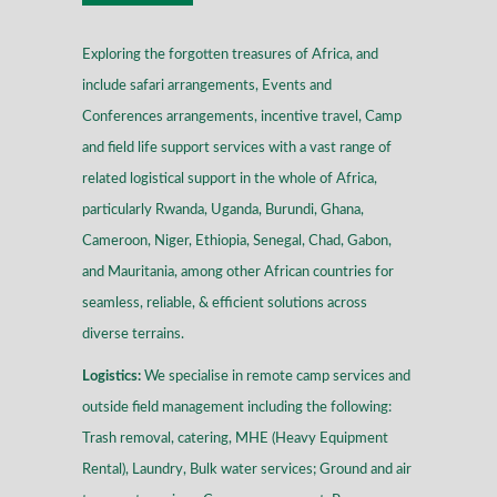
Exploring the forgotten treasures of Africa, and
include safari arrangements, Events and
Conferences arrangements, incentive travel, Camp
and field life support services with a vast range of
related logistical support in the whole of Africa,
particularly Rwanda, Uganda, Burundi, Ghana,
Cameroon, Niger, Ethiopia, Senegal, Chad, Gabon,
and Mauritania, among other African countries for
seamless, reliable, & efficient solutions across
diverse terrains
.
Logistics:
We specialise in remote camp services and
outside field management including the following:
Trash removal, catering, MHE (Heavy Equipment
Rental), Laundry, Bulk water services; Ground and air