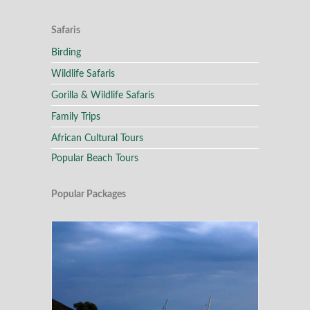
Safaris
Birding
Wildlife Safaris
Gorilla & Wildlife Safaris
Family Trips
African Cultural Tours
Popular Beach Tours
Popular Packages