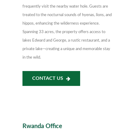
frequently visit the nearby water hole. Guests are
treated to the nocturnal sounds of hyenas, lions, and
hippos, enhancing the wilderness experience.
Spanning 33 acres, the property offers access to
lakes Edward and George, a rustic restaurant, and a
private lake—creating a unique and memorable stay
in the wild.
CONTACT US
Rwanda Office