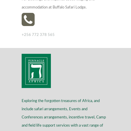
accommodation at Buffalo Safari Lodge.
+256 772 378 565
Exploring the forgotten treasures of Africa, and
include safari arrangements, Events and
Conferences arrangements, incentive travel, Camp
and field life support services with a vast range of