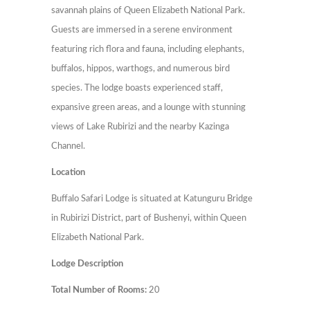
savannah plains of Queen Elizabeth National Park.
Guests are immersed in a serene environment
featuring rich flora and fauna, including elephants,
buffalos, hippos, warthogs, and numerous bird
species. The lodge boasts experienced staff,
expansive green areas, and a lounge with stunning
views of Lake Rubirizi and the nearby Kazinga
Channel.
Location
Buffalo Safari Lodge is situated at Katunguru Bridge
in Rubirizi District, part of Bushenyi, within Queen
Elizabeth National Park.
Lodge Description
Total Number of Rooms:
20