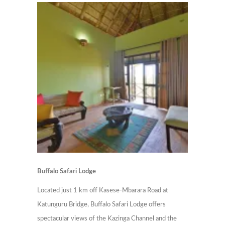
Buffalo Safari Lodge
Located just 1 km off Kasese-Mbarara Road at
Katunguru Bridge, Buffalo Safari Lodge offers
spectacular views of the Kazinga Channel and the