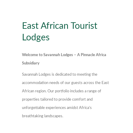
East African Tourist
Lodges
Welcome to Savannah Lodges – A Pinnacle Africa
Subsidiary
Savannah Lodges is dedicated to meeting the
accommodation needs of our guests across the East
African region. Our portfolio includes a range of
properties tailored to provide comfort and
unforgettable experiences amidst Africa’s
breathtaking landscapes.