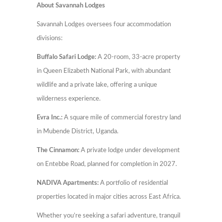
About Savannah Lodges
Savannah Lodges oversees four accommodation
divisions:
Buffalo Safari Lodge:
A 20-room, 33-acre property
in Queen Elizabeth National Park, with abundant
wildlife and a private lake, offering a unique
wilderness experience.
Evra Inc.:
A square mile of commercial forestry land
in Mubende District, Uganda.
The Cinnamon:
A private lodge under development
on Entebbe Road, planned for completion in 2027.
NADIVA Apartments:
A portfolio of residential
properties located in major cities across East Africa.
Whether you’re seeking a safari adventure, tranquil