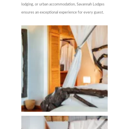
lodging, or urban accommodation, Savannah Lodges
ensures an exceptional experience for every guest.