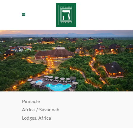
Pinnacle
Africa
/
Savannah
Lodges, Africa