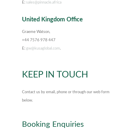
E:
sales@pinnacle.africa
United Kingdom Office
Graeme Watson,
+44 7576 978 447
E:
gw@kusaglobal.com
.
KEEP IN TOUCH
Contact us by email, phone or through our web form
below.
Booking Enquiries