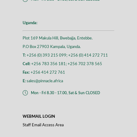
Uganda:
Plot 169 Makula Hill, Bwebajja, Entebbe.
P.O Box 27903 Kampala, Uganda.
T:
+256 (0) 393 215 099; +256 (0) 414 272 711
Cell:
+256 783 356 181; +256 702 378 565
Fax:
+256 414 272 761
E:
sales@pinnacle.africa
Mon - Fri 8.30 - 17.00, Sat & Sun CLOSED
WEBMAIL LOGIN
Staff Email Access Area