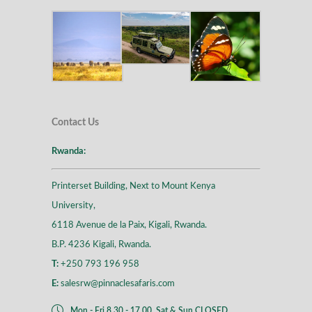
Contact Us
Rwanda:
Printerset Building, Next to Mount Kenya
University,
6118 Avenue de la Paix, Kigali, Rwanda.
B.P. 4236 Kigali, Rwanda.
T:
+250 793 196 958
E:
salesrw@pinnaclesafaris.com
Mon - Fri 8.30 - 17.00, Sat & Sun CLOSED