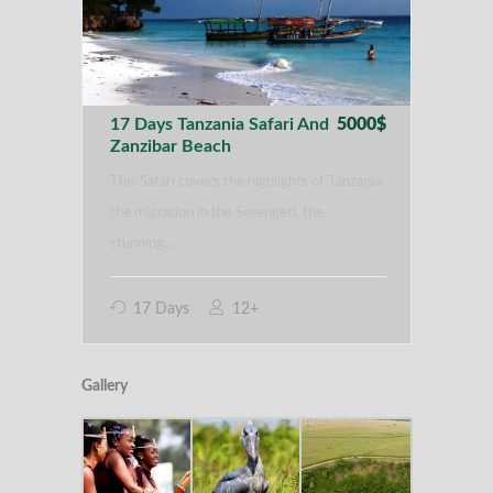
17 Days Tanzania Safari And
5000$
Zanzibar Beach
This Safari covers the highlights of Tanzania:
the migration in the Serengeti, the
stunning…
17 Days
12+
Gallery