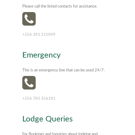
Please call the listed contacts for assistance.
+256 393 215099
Emergency
This is an emergency line that can be used 24/7.
+256 783 356181
Lodge Queries
For Bookings and Inquiries about lodging and