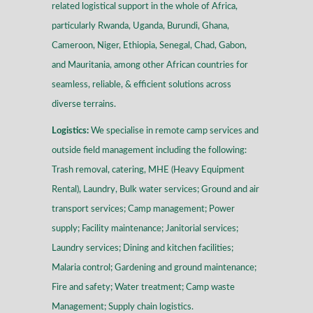
related logistical support in the whole of Africa,
particularly Rwanda, Uganda, Burundi, Ghana,
Cameroon, Niger, Ethiopia, Senegal, Chad, Gabon,
and Mauritania, among other African countries for
seamless, reliable, & efficient solutions across
diverse terrains
.
Logistics:
We specialise in remote camp services and
outside field management including the following:
Trash removal, catering, MHE (Heavy Equipment
Rental), Laundry, Bulk water services; Ground and air
transport services; Camp management; Power
supply; Facility maintenance; Janitorial services;
Laundry services; Dining and kitchen facilities;
Malaria control; Gardening and ground maintenance;
Fire and safety; Water treatment; Camp waste
Management; Supply chain logistics.