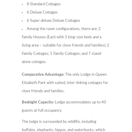
8 Standard Cottages
6 Deluxe Cottages
6 Super deluxe Deluxe Cottages
Among the room configurations, there are; 2
Family Houses (Each with 3 king-size beds and a
living area – suitable for close friends and families); 2
Family Cottages; 5 Family Cottages; and 7 stand-
alone cottages.
Comparative Advantage:
The only Lodge in Queen
Elizabeth Park with suited, inter-linking cottages for
close friends and families.
Bednight Capacity:
Lodge accommodates up to 40
guests at full occupancy.
The lodge is surrounded by wildlife, including
buffalos, elephants, hippos, and waterbucks, which