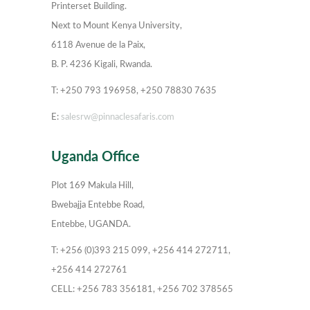
Printerset Building.
Next to Mount Kenya University,
6118 Avenue de la Paix,
B. P. 4236 Kigali, Rwanda.
T: +250 793 196958, +250 78830 7635
E:
salesrw@pinnaclesafaris.com
Uganda Office
Plot 169 Makula Hill,
Bwebajja Entebbe Road,
Entebbe, UGANDA.
T: +256 (0)393 215 099, +256 414 272711,
+256 414 272761
CELL: +256 783 356181, +256 702 378565