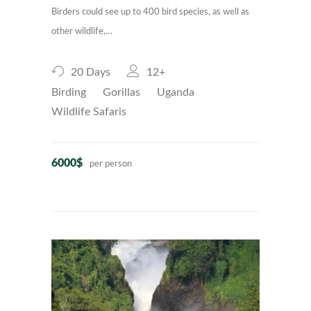
Birders could see up to 400 bird species, as well as
other wildlife,…
20 Days
12+
Birding
Gorillas
Uganda
Wildlife Safaris
6000$
per person