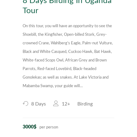
8 Days Birding In Uganda
Tour
On this tour, you will have an opportunity to see the
Shoebill, the Kingfisher, Open-billed Stork, Grey-
crowned Crane, Wahlberg’s Eagle, Palm-nut Vulture,
Black and White Casqued, Cuckoo Hawk, Bat Hawk,
White-faced Scops Owl, African Grey and Brown
Parrots, Red-faced Lovebird, Black-headed
Gonolekas; as well as snakes. At Lake Victoria and
Mabamba Swamp, your guide will…
8 Days
12+
Birding
3000$
per person