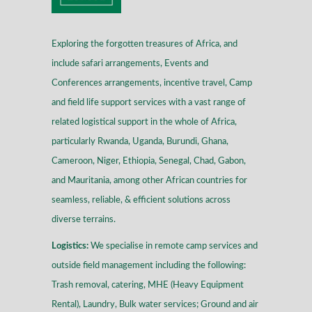
Exploring the forgotten treasures of Africa, and
include safari arrangements, Events and
Conferences arrangements, incentive travel, Camp
and field life support services with a vast range of
related logistical support in the whole of Africa,
particularly Rwanda, Uganda, Burundi, Ghana,
Cameroon, Niger, Ethiopia, Senegal, Chad, Gabon,
and Mauritania, among other African countries for
seamless, reliable, & efficient solutions across
diverse terrains
.
Logistics:
We specialise in remote camp services and
outside field management including the following:
Trash removal, catering, MHE (Heavy Equipment
Rental), Laundry, Bulk water services; Ground and air