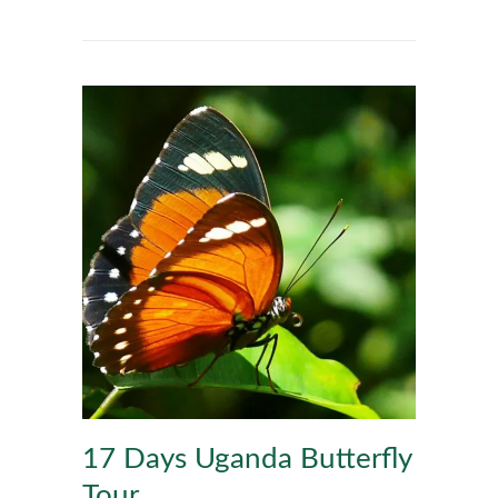
17 Days Uganda Butterfly
Tour