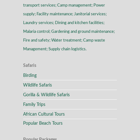
transport services; Camp management; Power
supply; Facility maintenance; Janitorial services;
Laundry services; Dining and kitchen facilities;
Malaria control; Gardening and ground maintenance;
Fire and safety; Water treatment; Camp waste
Management; Supply chain logistics.
Safaris
Birding
Wildlife Safaris
Gorilla & Wildlife Safaris
Family Trips
African Cultural Tours
Popular Beach Tours
Popular Packages