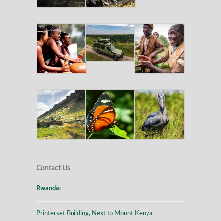
Contact Us
Rwanda:
Printerset Building, Next to Mount Kenya