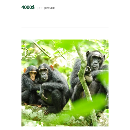
4000$
per person