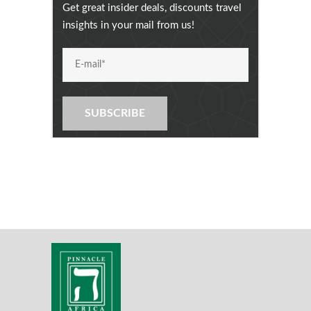
Get great insider deals, discounts travel
insights in your mail from us!