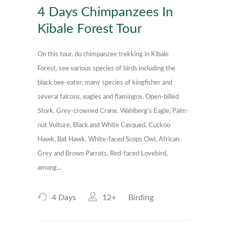
4 Days Chimpanzees In
Kibale Forest Tour
On this tour, do chimpanzee trekking in Kibale
Forest, see various species of birds including the
black bee-eater, many species of kingfisher and
several falcons, eagles and flamingos, Open-billed
Stork, Grey-crowned Crane, Wahlberg’s Eagle, Palm-
nut Vulture, Black and White Casqued, Cuckoo
Hawk, Bat Hawk, White-faced Scops Owl, African
Grey and Brown Parrots, Red-faced Lovebird,
among…
4 Days
12+
Birding