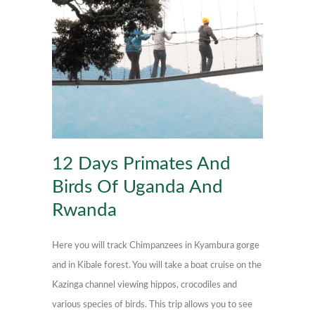
12 Days Primates And
Birds Of Uganda And
Rwanda
Here you will track Chimpanzees in Kyambura gorge
and in Kibale forest. You will take a boat cruise on the
Kazinga channel viewing hippos, crocodiles and
various species of birds. This trip allows you to see