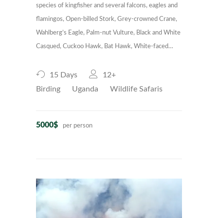
species of kingfisher and several falcons, eagles and
flamingos, Open-billed Stork, Grey-crowned Crane,
Wahlberg’s Eagle, Palm-nut Vulture, Black and White
Casqued, Cuckoo Hawk, Bat Hawk, White-faced…
15 Days
12+
Birding
Uganda
Wildlife Safaris
5000$
per person