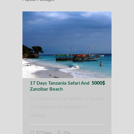
17 Days Tanzania Safari And
5000$
Zanzibar Beach
This Safari covers the highlights of Tanzania:
the migration in the Serengeti, the
stunning…
17 Days
12+