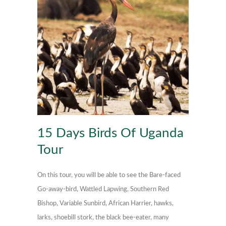
15 Days Birds Of Uganda
Tour
On this tour, you will be able to see the Bare-faced
Go-away-bird, Wattled Lapwing, Southern Red
Bishop, Variable Sunbird, African Harrier, hawks,
larks, shoebill stork, the black bee-eater, many