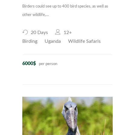
Birders could see up to 400 bird species, as well as
other wildlife,…
20 Days
12+
Birding
Uganda
Wildlife Safaris
6000$
per person