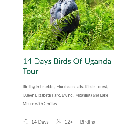
14 Days Birds Of Uganda
Tour
Birding in Entebbe, Murchison Falls, Kibale Forest,
Queen Elizabeth Park, Bwindi, Mgahinga and Lake
Mburo with Gorillas.
14 Days
12+
Birding