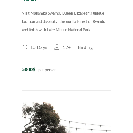
Visit Mabamba Swamp, Queen Elizabeth’s unique
location and diversity; the gorilla forest of Bwindi;
and finish with Lake Mburo National Park.
15 Days
12+
Birding
5000$
per person