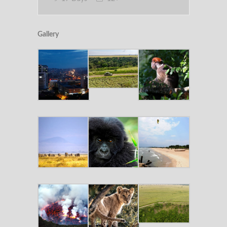
Gallery