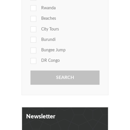
Rwanda
Beaches
City Tours
Burundi
Bungee Jump
DR Congo
Newsletter