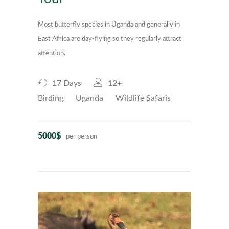
Most butterfly species in Uganda and generally in
East Africa are day-flying so they regularly attract
attention.
17 Days
12+
Birding
Uganda
Wildlife Safaris
5000$
per person