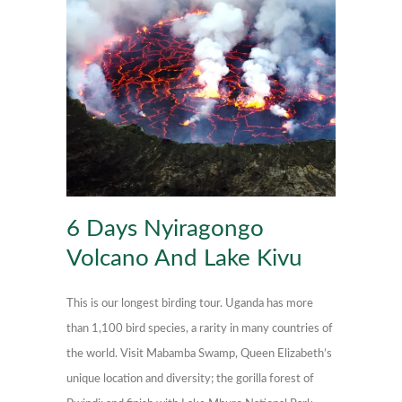
6 Days Nyiragongo
Volcano And Lake Kivu
This is our longest birding tour. Uganda has more
than 1,100 bird species, a rarity in many countries of
the world. Visit Mabamba Swamp, Queen Elizabeth’s
unique location and diversity; the gorilla forest of