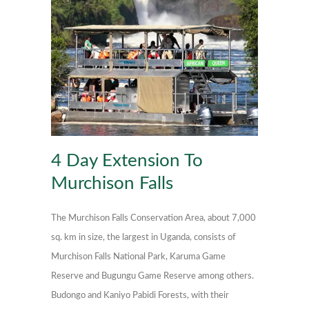
4 Day Extension To
Murchison Falls
The Murchison Falls Conservation Area, about 7,000
sq. km in size, the largest in Uganda, consists of
Murchison Falls National Park, Karuma Game
Reserve and Bugungu Game Reserve among others.
Budongo and Kaniyo Pabidi Forests, with their