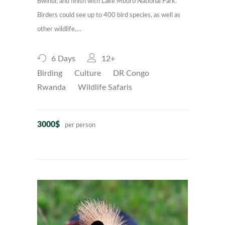
Bwindi; and finish with Lake Mburo National Park.
Birders could see up to 400 bird species, as well as
other wildlife,…
6 Days
12+
Birding
Culture
DR Congo
Rwanda
Wildlife Safaris
3000$
per person