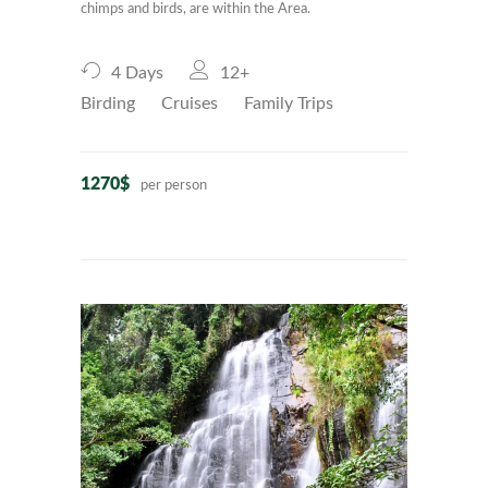
chimps and birds, are within the Area.
4 Days
12+
Birding
Cruises
Family Trips
1270$
per person