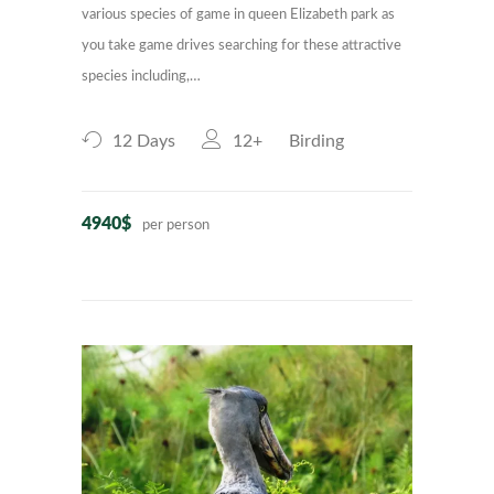
various species of game in queen Elizabeth park as
you take game drives searching for these attractive
species including,…
12 Days
12+
Birding
4940$
per person