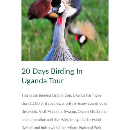
20 Days Birding In
Uganda Tour
This is our longest birding tour. Uganda has more
than 1,100 bird species, a rarity in many countries of
the world. Visit Mabamba Swamp, Queen Elizabeth’s
unique location and diversity; the gorilla forest of
Bwindi; and finish with Lake Mburo National Park.