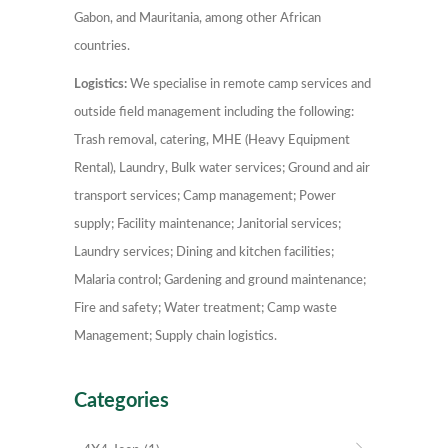
Gabon, and Mauritania, among other African
countries.
Logistics:
We specialise in remote camp services and
outside field management including the following:
Trash removal, catering, MHE (Heavy Equipment
Rental), Laundry, Bulk water services; Ground and air
transport services; Camp management; Power
supply; Facility maintenance; Janitorial services;
Laundry services; Dining and kitchen facilities;
Malaria control; Gardening and ground maintenance;
Fire and safety; Water treatment; Camp waste
Management; Supply chain logistics.
Categories