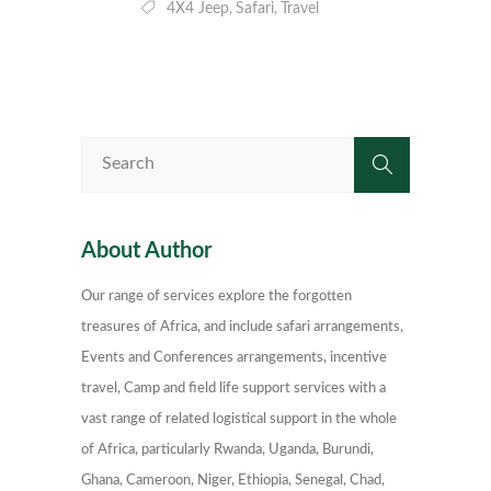
4X4 Jeep
Safari
Travel
,
,
About Author
Our range of services explore the forgotten
treasures of Africa, and include safari arrangements,
Events and Conferences arrangements, incentive
travel, Camp and field life support services with a
vast range of related logistical support in the whole
of Africa, particularly Rwanda, Uganda, Burundi,
Ghana, Cameroon, Niger, Ethiopia, Senegal, Chad,