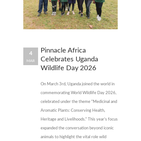
Pinnacle Africa
4
Celebrates Uganda
MAR
Wildlife Day 2026
On March 3rd, Uganda joined the world in
commemorating World Wildlife Day 2026,
celebrated under the theme “Medicinal and
Aromatic Plants: Conserving Health,
Heritage and Livelihoods.” This year’s focus
expanded the conversation beyond iconic
animals to highlight the vital role wild