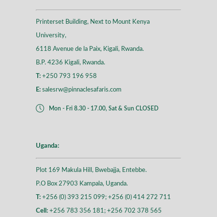
Printerset Building, Next to Mount Kenya
University,
6118 Avenue de la Paix, Kigali, Rwanda.
B.P. 4236 Kigali, Rwanda.
T:
+250 793 196 958
E:
salesrw@pinnaclesafaris.com
Mon - Fri 8.30 - 17.00, Sat & Sun CLOSED
Uganda:
Plot 169 Makula Hill, Bwebajja, Entebbe.
P.O Box 27903 Kampala, Uganda.
T:
+256 (0) 393 215 099; +256 (0) 414 272 711
Cell:
+256 783 356 181; +256 702 378 565