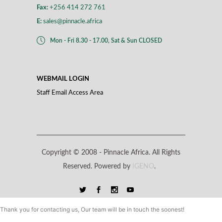
Fax:
+256 414 272 761
E:
sales@pinnacle.africa
Mon - Fri 8.30 - 17.00, Sat & Sun CLOSED
WEBMAIL LOGIN
Staff Email Access Area
Copyright © 2008 -
Pinnacle Africa. All Rights
Reserved. Powered by
IGENO
.
Thank you for contacting us, Our team will be in touch the soonest!