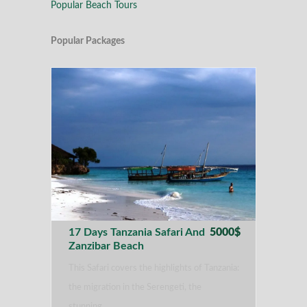
Popular Beach Tours
Popular Packages
17 Days Tanzania Safari And
5000$
Zanzibar Beach
This Safari covers the highlights of Tanzania:
the migration in the Serengeti, the
stunning…