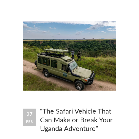
“The Safari Vehicle That
27
Can Make or Break Your
FEB
Uganda Adventure”