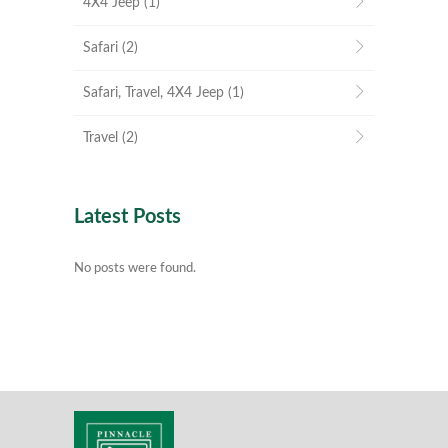
4X4 Jeep
(1)
Safari
(2)
Safari, Travel, 4X4 Jeep
(1)
Travel
(2)
Latest Posts
No posts were found.