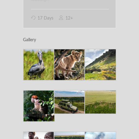
17 Days
12+
Gallery