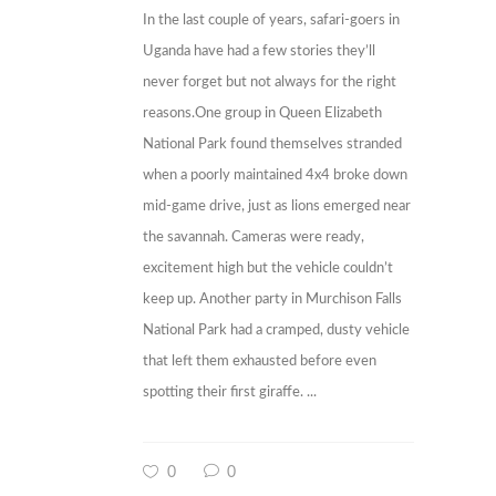
In the last couple of years, safari-goers in
Uganda have had a few stories they’ll
never forget but not always for the right
reasons.One group in Queen Elizabeth
National Park found themselves stranded
when a poorly maintained 4x4 broke down
mid-game drive, just as lions emerged near
the savannah. Cameras were ready,
excitement high but the vehicle couldn’t
keep up. Another party in Murchison Falls
National Park had a cramped, dusty vehicle
that left them exhausted before even
spotting their first giraffe. ...
0
0