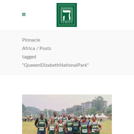
Pinnacle
Africa
/
Posts
tagged
"QueeenElizabethNationalPark"