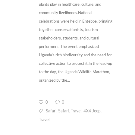
plants play in healthcare, culture, and
community livelihoods.National
celebrations were held in Entebbe, bringing
together conservationists, tourism
stakeholders, students, and cultural
performers. The event emphasized
Uganda’s rich biodiversity and the need for
collective action to protect it.In the lead-up
to the day, the Uganda Wildlife Marathon,
organized by the...
0
0
Safari
Safari, Travel, 4X4 Jeep
,
,
Travel