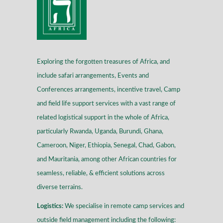
Exploring the forgotten treasures of Africa, and
include safari arrangements, Events and
Conferences arrangements, incentive travel, Camp
and field life support services with a vast range of
related logistical support in the whole of Africa,
particularly Rwanda, Uganda, Burundi, Ghana,
Cameroon, Niger, Ethiopia, Senegal, Chad, Gabon,
and Mauritania, among other African countries for
seamless, reliable, & efficient solutions across
diverse terrains
.
Logistics:
We specialise in remote camp services and
outside field management including the following: