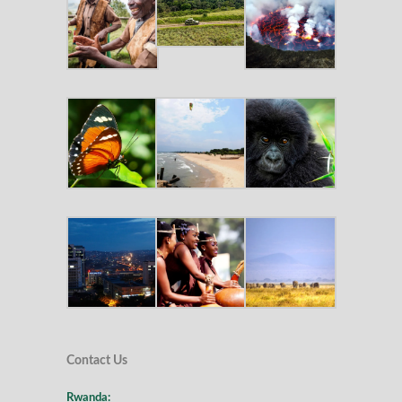
Contact Us
Rwanda: