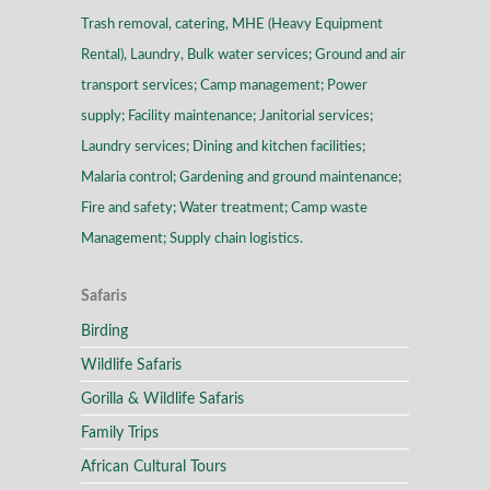
Trash removal, catering, MHE (Heavy Equipment
Rental), Laundry, Bulk water services; Ground and air
transport services; Camp management; Power
supply; Facility maintenance; Janitorial services;
Laundry services; Dining and kitchen facilities;
Malaria control; Gardening and ground maintenance;
Fire and safety; Water treatment; Camp waste
Management; Supply chain logistics.
Safaris
Birding
Wildlife Safaris
Gorilla & Wildlife Safaris
Family Trips
African Cultural Tours