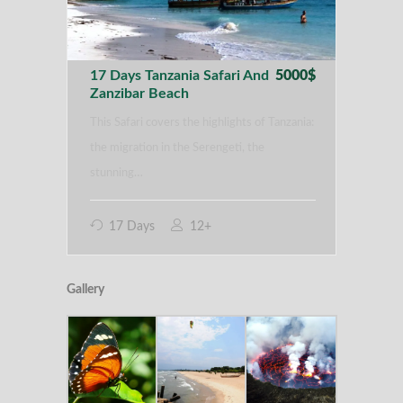
17 Days Tanzania Safari And
5000$
Zanzibar Beach
This Safari covers the highlights of Tanzania:
the migration in the Serengeti, the
stunning…
17 Days
12+
Gallery