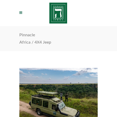
Pinnacle
Africa
/
4X4 Jeep