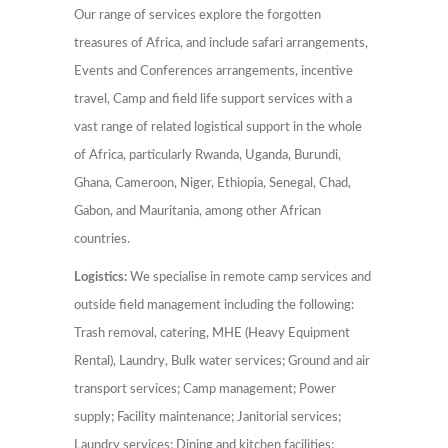
Our range of services explore the forgotten
treasures of Africa, and include safari arrangements,
Events and Conferences arrangements, incentive
travel, Camp and field life support services with a
vast range of related logistical support in the whole
of Africa, particularly Rwanda, Uganda, Burundi,
Ghana, Cameroon, Niger, Ethiopia, Senegal, Chad,
Gabon, and Mauritania, among other African
countries.
Logistics:
We specialise in remote camp services and
outside field management including the following:
Trash removal, catering, MHE (Heavy Equipment
Rental), Laundry, Bulk water services; Ground and air
transport services; Camp management; Power
supply; Facility maintenance; Janitorial services;
Laundry services; Dining and kitchen facilities;