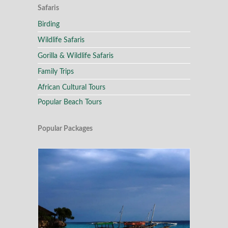
Safaris
Birding
Wildlife Safaris
Gorilla & Wildlife Safaris
Family Trips
African Cultural Tours
Popular Beach Tours
Popular Packages