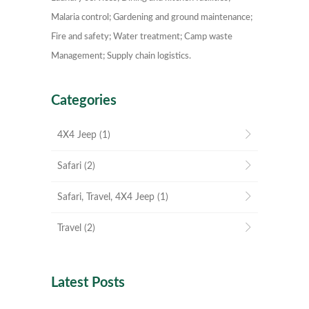
Malaria control; Gardening and ground maintenance;
Fire and safety; Water treatment; Camp waste
Management; Supply chain logistics.
Categories
4X4 Jeep
(1)
Safari
(2)
Safari, Travel, 4X4 Jeep
(1)
Travel
(2)
Latest Posts