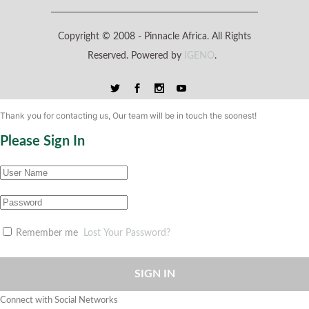
Copyright © 2008 -
Pinnacle Africa. All Rights
Reserved. Powered by
IGENO
.
Thank you for contacting us, Our team will be in touch the soonest!
Please Sign In
Remember me
Lost Your Password?
SIGN IN
Connect with Social Networks