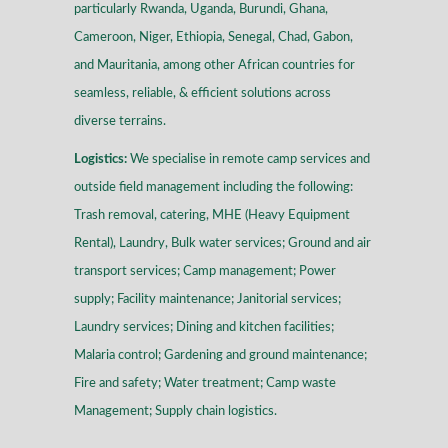
particularly Rwanda, Uganda, Burundi, Ghana,
Cameroon, Niger, Ethiopia, Senegal, Chad, Gabon,
and Mauritania, among other African countries for
seamless, reliable, & efficient solutions across
diverse terrains
.
Logistics:
We specialise in remote camp services and
outside field management including the following:
Trash removal, catering, MHE (Heavy Equipment
Rental), Laundry, Bulk water services; Ground and air
transport services; Camp management; Power
supply; Facility maintenance; Janitorial services;
Laundry services; Dining and kitchen facilities;
Malaria control; Gardening and ground maintenance;
Fire and safety; Water treatment; Camp waste
Management; Supply chain logistics.