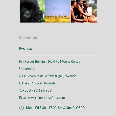
Contact Us
Rwanda:
Printerset Building, Next to Mount Kenya
University,
6118 Avenue de la Paix, Kigali, Rwanda.
B.P. 4236 Kigali, Rwanda.
T:
+250 793 196 958
E:
salesrw@pinnaclesafaris.com
Mon - Fri 8.30 - 17.00, Sat & Sun CLOSED