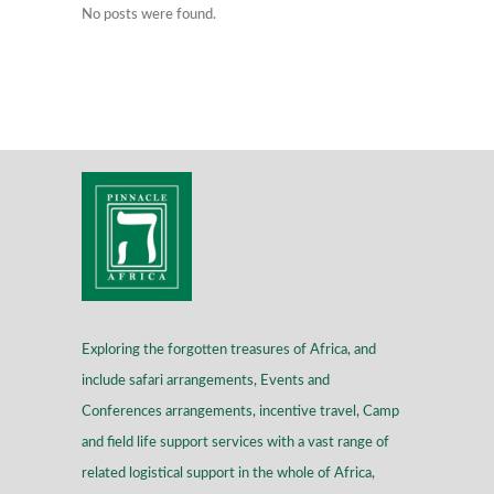
No posts were found.
Exploring the forgotten treasures of Africa, and
include safari arrangements, Events and
Conferences arrangements, incentive travel, Camp
and field life support services with a vast range of
related logistical support in the whole of Africa,