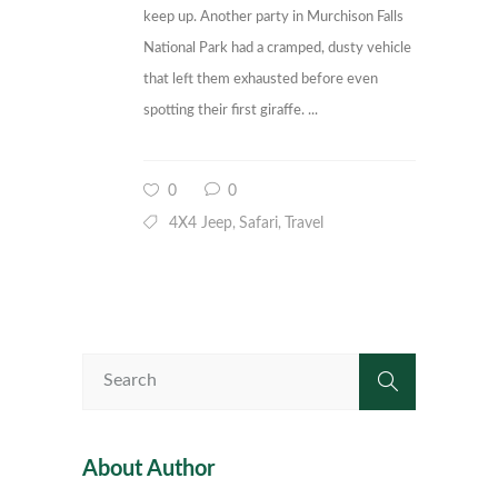
keep up. Another party in Murchison Falls
National Park had a cramped, dusty vehicle
that left them exhausted before even
spotting their first giraffe. ...
0
0
4X4 Jeep
Safari
Travel
,
,
About Author