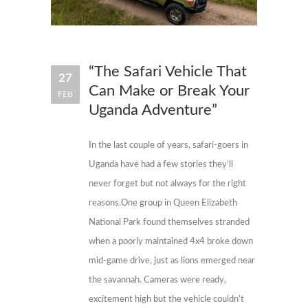
“The Safari Vehicle That
27
Can Make or Break Your
FEB
Uganda Adventure”
In the last couple of years, safari-goers in
Uganda have had a few stories they’ll
never forget but not always for the right
reasons.One group in Queen Elizabeth
National Park found themselves stranded
when a poorly maintained 4x4 broke down
mid-game drive, just as lions emerged near
the savannah. Cameras were ready,
excitement high but the vehicle couldn’t