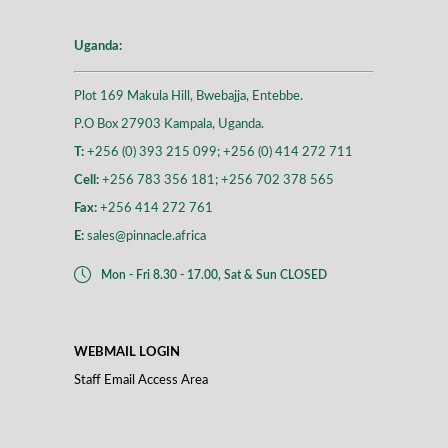
Uganda:
Plot 169 Makula Hill, Bwebajja, Entebbe.
P.O Box 27903 Kampala, Uganda.
T:
+256 (0) 393 215 099; +256 (0) 414 272 711
Cell:
+256 783 356 181; +256 702 378 565
Fax:
+256 414 272 761
E:
sales@pinnacle.africa
Mon - Fri 8.30 - 17.00, Sat & Sun CLOSED
WEBMAIL LOGIN
Staff Email Access Area