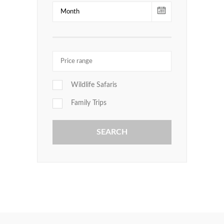
Wildlife Safaris
Family Trips