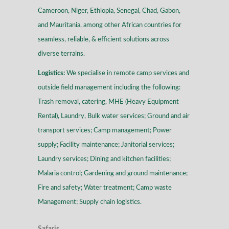
Cameroon, Niger, Ethiopia, Senegal, Chad, Gabon,
and Mauritania, among other African countries for
seamless, reliable, & efficient solutions across
diverse terrains
.
Logistics:
We specialise in remote camp services and
outside field management including the following:
Trash removal, catering, MHE (Heavy Equipment
Rental), Laundry, Bulk water services; Ground and air
transport services; Camp management; Power
supply; Facility maintenance; Janitorial services;
Laundry services; Dining and kitchen facilities;
Malaria control; Gardening and ground maintenance;
Fire and safety; Water treatment; Camp waste
Management; Supply chain logistics.