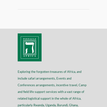
Exploring the forgotten treasures of Africa, and
include safari arrangements, Events and
Conferences arrangements, incentive travel, Camp
and field life support services with a vast range of
related logistical support in the whole of Africa,
particularly Rwanda, Uganda, Burundi, Ghana,