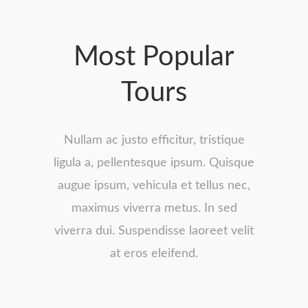
Most Popular
Tours
Nullam ac justo efficitur, tristique
ligula a, pellentesque ipsum. Quisque
augue ipsum, vehicula et tellus nec,
maximus viverra metus. In sed
viverra dui. Suspendisse laoreet velit
at eros eleifend.