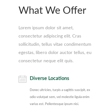
What We Offer
Lorem ipsum dolor sit amet,
consectetur adipiscing elit. Cras
sollicitudin, tellus vitae condimentum
egestas, libero dolor auctor tellus, eu
consectetur neque elit quis.
Diverse Locations
Donec ultricies, turpis a sagittis suscipit, ex
odio volutpat sem, vel molestie ligula enim
varius est. Pellentesque ipsum nisi.