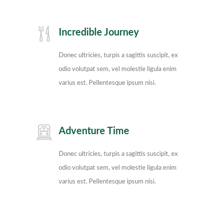
Incredible Journey
Donec ultricies, turpis a sagittis suscipit, ex
odio volutpat sem, vel molestie ligula enim
varius est. Pellentesque ipsum nisi.
Adventure Time
Donec ultricies, turpis a sagittis suscipit, ex
odio volutpat sem, vel molestie ligula enim
varius est. Pellentesque ipsum nisi.