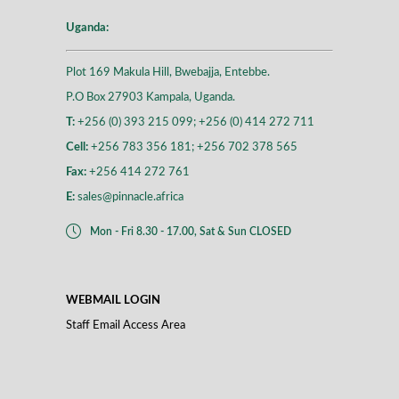
Uganda:
Plot 169 Makula Hill, Bwebajja, Entebbe.
P.O Box 27903 Kampala, Uganda.
T:
+256 (0) 393 215 099; +256 (0) 414 272 711
Cell:
+256 783 356 181; +256 702 378 565
Fax:
+256 414 272 761
E:
sales@pinnacle.africa
Mon - Fri 8.30 - 17.00, Sat & Sun CLOSED
WEBMAIL LOGIN
Staff Email Access Area