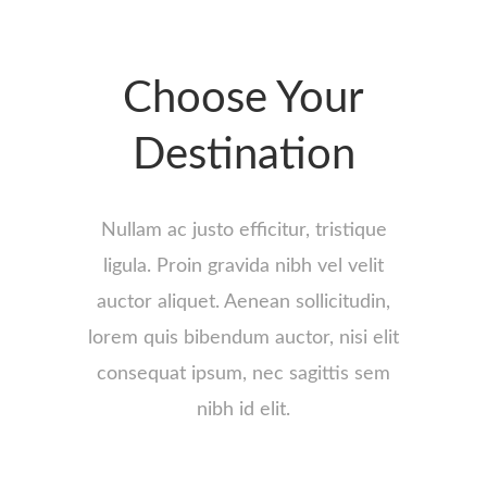
Choose Your
Destination
Nullam ac justo efficitur, tristique
ligula. Proin gravida nibh vel velit
auctor aliquet. Aenean sollicitudin,
lorem quis bibendum auctor, nisi elit
consequat ipsum, nec sagittis sem
nibh id elit.