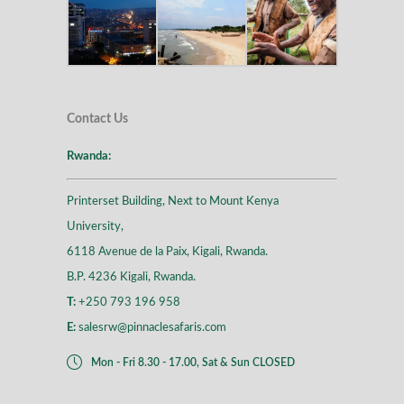
Contact Us
Rwanda:
Printerset Building, Next to Mount Kenya
University,
6118 Avenue de la Paix, Kigali, Rwanda.
B.P. 4236 Kigali, Rwanda.
T:
+250 793 196 958
E:
salesrw@pinnaclesafaris.com
Mon - Fri 8.30 - 17.00, Sat & Sun CLOSED