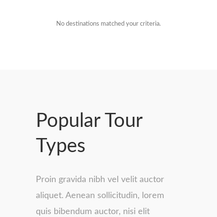
No destinations matched your criteria.
Popular Tour
Types
Proin gravida nibh vel velit auctor
aliquet. Aenean sollicitudin, lorem
quis bibendum auctor, nisi elit