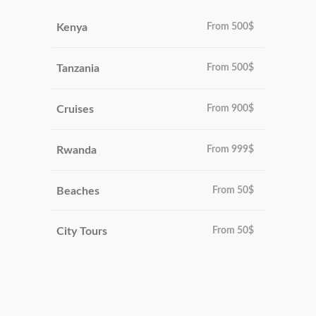
Kenya
From
500$
Tanzania
From
500$
Cruises
From
900$
Rwanda
From
999$
Beaches
From
50$
City Tours
From
50$