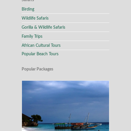
Safaris
Birding
Wildlife Safaris
Gorilla & Wildlife Safaris
Family Trips
African Cultural Tours
Popular Beach Tours
Popular Packages