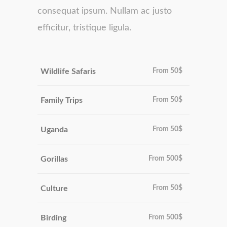
consequat ipsum. Nullam ac justo
efficitur, tristique ligula.
Wildlife Safaris
From
50$
Family Trips
From
50$
Uganda
From
50$
Gorillas
From
500$
Culture
From
50$
Birding
From
500$