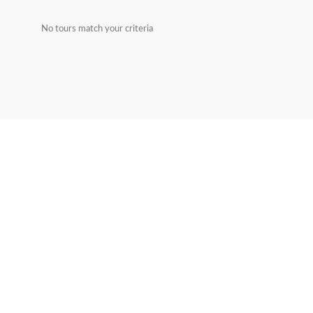
No tours match your criteria