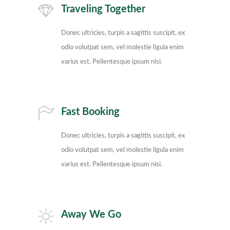
Traveling Together
Donec ultricies, turpis a sagittis suscipit, ex
odio volutpat sem, vel molestie ligula enim
varius est. Pellentesque ipsum nisi.
Fast Booking
Donec ultricies, turpis a sagittis suscipit, ex
odio volutpat sem, vel molestie ligula enim
varius est. Pellentesque ipsum nisi.
Away We Go