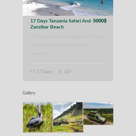
17 Days Tanzania Safari And
5000$
Zanzibar Beach
This Safari covers the highlights of Tanzania:
the migration in the Serengeti, the
stunning…
17 Days
12+
Gallery