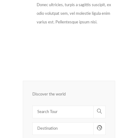
Donec ultricies, turpis a sagittis suscipit, ex
odio volutpat sem, vel molestie ligula enim
varius est. Pellentesque ipsum nisi.
Discover the world