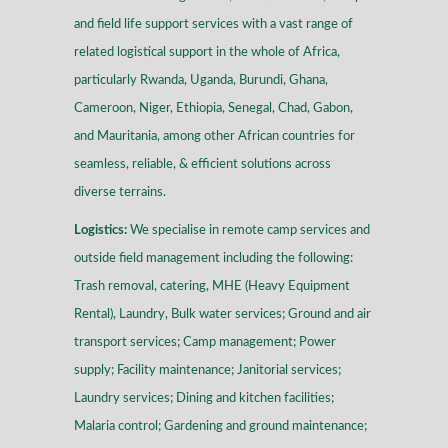
and field life support services with a vast range of
related logistical support in the whole of Africa,
particularly Rwanda, Uganda, Burundi, Ghana,
Cameroon, Niger, Ethiopia, Senegal, Chad, Gabon,
and Mauritania, among other African countries for
seamless, reliable, & efficient solutions across
diverse terrains
.
Logistics:
We specialise in remote camp services and
outside field management including the following:
Trash removal, catering, MHE (Heavy Equipment
Rental), Laundry, Bulk water services; Ground and air
transport services; Camp management; Power
supply; Facility maintenance; Janitorial services;
Laundry services; Dining and kitchen facilities;
Malaria control; Gardening and ground maintenance;