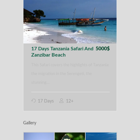
17 Days Tanzania Safari And
5000$
Zanzibar Beach
This Safari covers the highlights of Tanzania:
the migration in the Serengeti, the
stunning…
17 Days
12+
Gallery