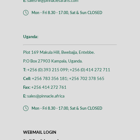
E:
salesrw@pinnaclesafaris.com
Mon - Fri 8.30 - 17.00, Sat & Sun CLOSED
Uganda:
Plot 169 Makula Hill, Bwebajja, Entebbe.
P.O Box 27903 Kampala, Uganda.
T:
+256 (0) 393 215 099; +256 (0) 414 272 711
Cell:
+256 783 356 181; +256 702 378 565
Fax:
+256 414 272 761
E:
sales@pinnacle.africa
Mon - Fri 8.30 - 17.00, Sat & Sun CLOSED
WEBMAIL LOGIN