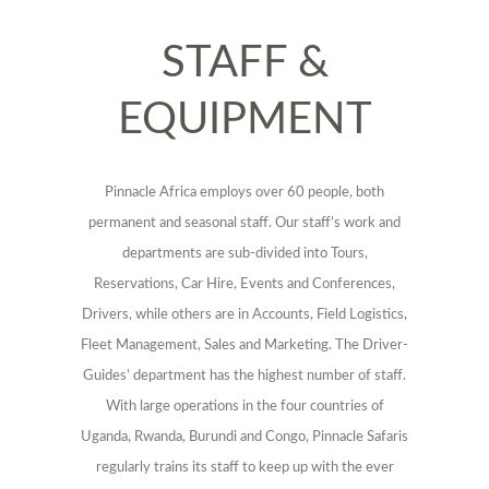
STAFF &
EQUIPMENT
Pinnacle Africa employs over 60 people, both
permanent and seasonal staff. Our staff’s work and
departments are sub-divided into Tours,
Reservations, Car Hire, Events and Conferences,
Drivers, while others are in Accounts, Field Logistics,
Fleet Management, Sales and Marketing. The Driver-
Guides’ department has the highest number of staff.
With large operations in the four countries of
Uganda, Rwanda, Burundi and Congo, Pinnacle Safaris
regularly trains its staff to keep up with the ever