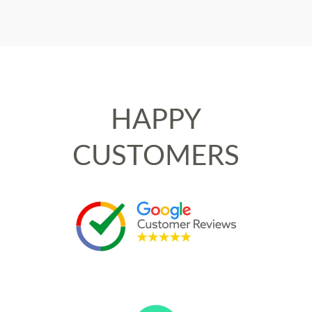
HAPPY
CUSTOMERS