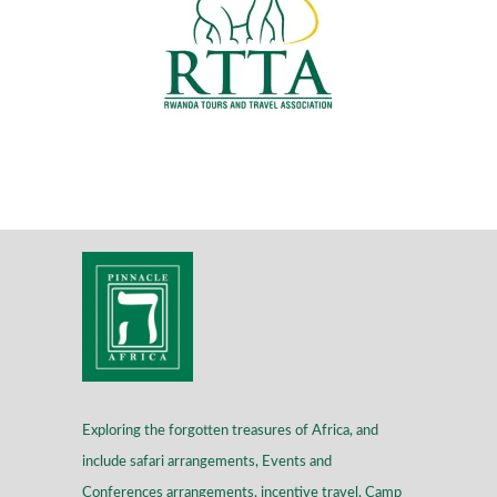
Exploring the forgotten treasures of Africa, and
include safari arrangements, Events and
Conferences arrangements, incentive travel, Camp