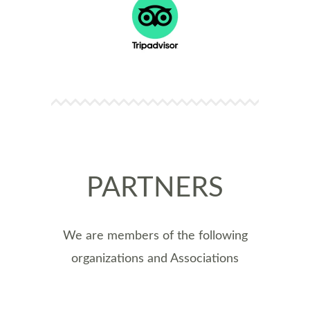
PARTNERS
We are members of the following
organizations and Associations