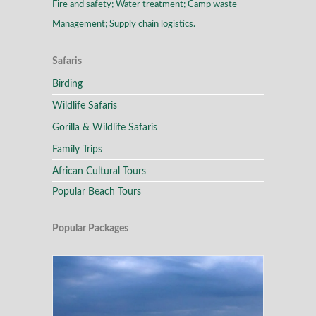
Fire and safety; Water treatment; Camp waste
Management; Supply chain logistics.
Safaris
Birding
Wildlife Safaris
Gorilla & Wildlife Safaris
Family Trips
African Cultural Tours
Popular Beach Tours
Popular Packages