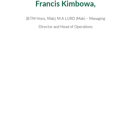
Francis Kimbowa,
(B.TM Hons, Mak); M.A LURD (Mak) – Managing
Director and Head of Operations