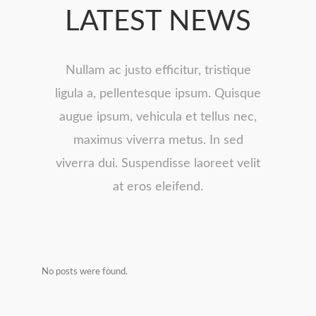
LATEST NEWS
Nullam ac justo efficitur, tristique
ligula a, pellentesque ipsum. Quisque
augue ipsum, vehicula et tellus nec,
maximus viverra metus. In sed
viverra dui. Suspendisse laoreet velit
at eros eleifend.
No posts were found.