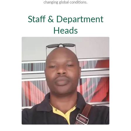
changing global conditions.
Staff & Department
Heads