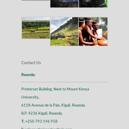
Contact Us
Rwanda:
Printerset Building, Next to Mount Kenya
University,
6118 Avenue de la Paix, Kigali, Rwanda.
B.P. 4236 Kigali, Rwanda.
T:
+250 793 196 958