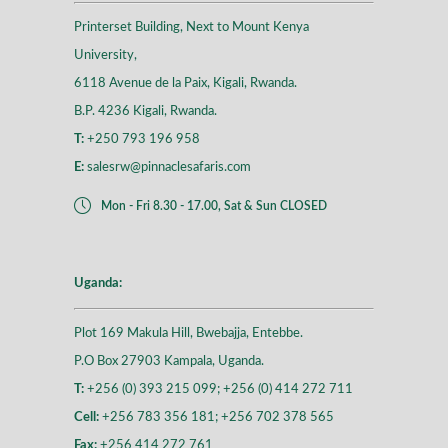
Printerset Building, Next to Mount Kenya
University,
6118 Avenue de la Paix, Kigali, Rwanda.
B.P. 4236 Kigali, Rwanda.
T:
+250 793 196 958
E:
salesrw@pinnaclesafaris.com
Mon - Fri 8.30 - 17.00, Sat & Sun CLOSED
Uganda:
Plot 169 Makula Hill, Bwebajja, Entebbe.
P.O Box 27903 Kampala, Uganda.
T:
+256 (0) 393 215 099; +256 (0) 414 272 711
Cell:
+256 783 356 181; +256 702 378 565
Fax:
+256 414 272 761