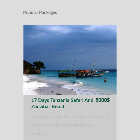
Popular Packages
17 Days Tanzania Safari And
5000$
Zanzibar Beach
This Safari covers the highlights of Tanzania:
the migration in the Serengeti, the
stunning…