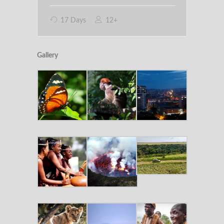
17 Days
12+
Gallery