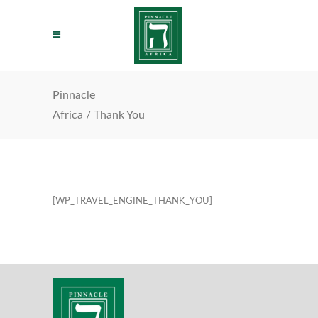
Pinnacle
Africa
/
Thank You
[WP_TRAVEL_ENGINE_THANK_YOU]