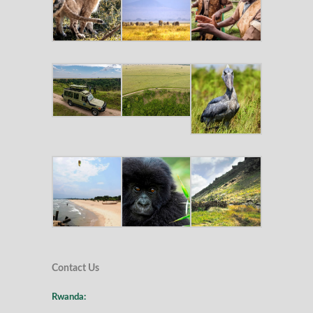
Contact Us
Rwanda: