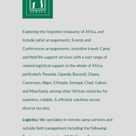
Exploring the forgotten treasures of Africa, and
include safari arrangements, Events and
Conferences arrangements, incentive travel, Camp
and field life support services with a vast range of
related logistical support in the whole of Africa,
particularly Rwanda, Uganda, Burundi, Ghana,
Cameroon, Niger, Ethiopia, Senegal, Chad, Gabon,
and Mauritania, among other African countries for
seamless, reliable, & efficient solutions across
diverse terrains
.
Logistics:
We specialise in remote camp services and
outside field management including the following: