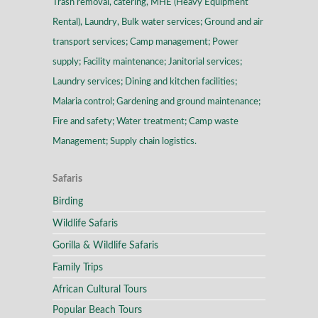
Trash removal, catering, MHE (Heavy Equipment
Rental), Laundry, Bulk water services; Ground and air
transport services; Camp management; Power
supply; Facility maintenance; Janitorial services;
Laundry services; Dining and kitchen facilities;
Malaria control; Gardening and ground maintenance;
Fire and safety; Water treatment; Camp waste
Management; Supply chain logistics.
Safaris
Birding
Wildlife Safaris
Gorilla & Wildlife Safaris
Family Trips
African Cultural Tours
Popular Beach Tours