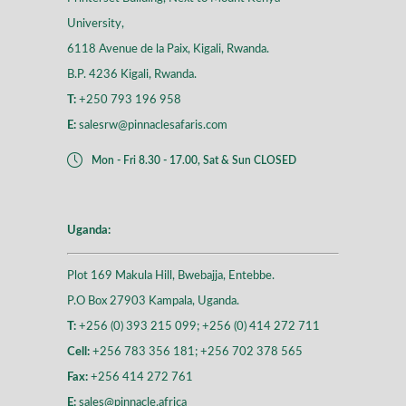
University,
6118 Avenue de la Paix, Kigali, Rwanda.
B.P. 4236 Kigali, Rwanda.
T:
+250 793 196 958
E:
salesrw@pinnaclesafaris.com
Mon - Fri 8.30 - 17.00, Sat & Sun CLOSED
Uganda:
Plot 169 Makula Hill, Bwebajja, Entebbe.
P.O Box 27903 Kampala, Uganda.
T:
+256 (0) 393 215 099; +256 (0) 414 272 711
Cell:
+256 783 356 181; +256 702 378 565
Fax:
+256 414 272 761
E:
sales@pinnacle.africa