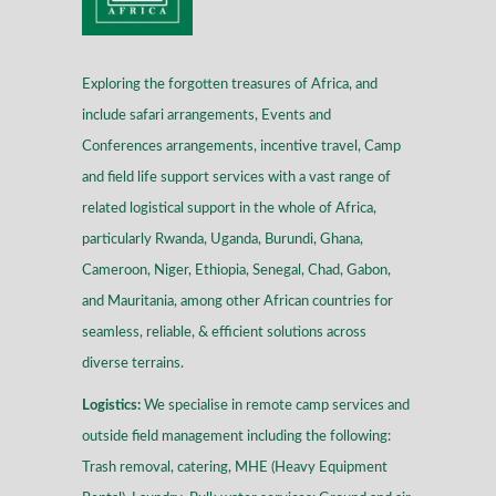
Exploring the forgotten treasures of Africa, and
include safari arrangements, Events and
Conferences arrangements, incentive travel, Camp
and field life support services with a vast range of
related logistical support in the whole of Africa,
particularly Rwanda, Uganda, Burundi, Ghana,
Cameroon, Niger, Ethiopia, Senegal, Chad, Gabon,
and Mauritania, among other African countries for
seamless, reliable, & efficient solutions across
diverse terrains
.
Logistics:
We specialise in remote camp services and
outside field management including the following:
Trash removal, catering, MHE (Heavy Equipment