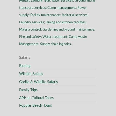
Rental), Laundry, Bulk water services; Ground and air
transport services; Camp management; Power
supply; Facility maintenance; Janitorial services;
Laundry services; Dining and kitchen facilities;
Malaria control; Gardening and ground maintenance;
Fire and safety; Water treatment; Camp waste
Management; Supply chain logistics.
Safaris
Birding
Wildlife Safaris
Gorilla & Wildlife Safaris
Family Trips
African Cultural Tours
Popular Beach Tours