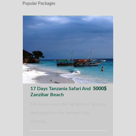
Popular Packages
17 Days Tanzania Safari And
5000$
Zanzibar Beach
This Safari covers the highlights of Tanzania:
the migration in the Serengeti, the
stunning…