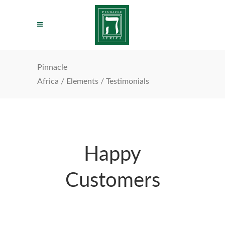
Pinnacle
Africa
/
Elements
/
Testimonials
Happy
Customers