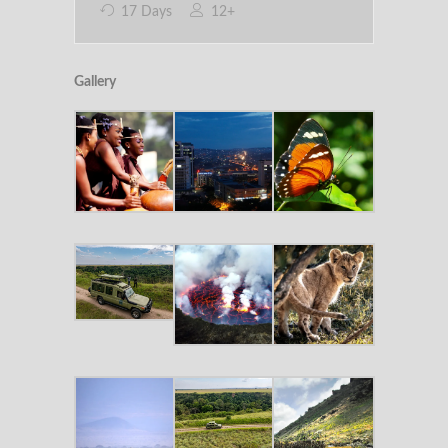
17 Days
12+
Gallery