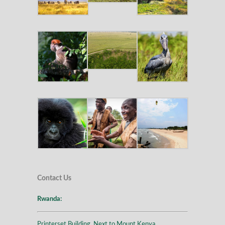
Contact Us
Rwanda:
Printerset Building, Next to Mount Kenya