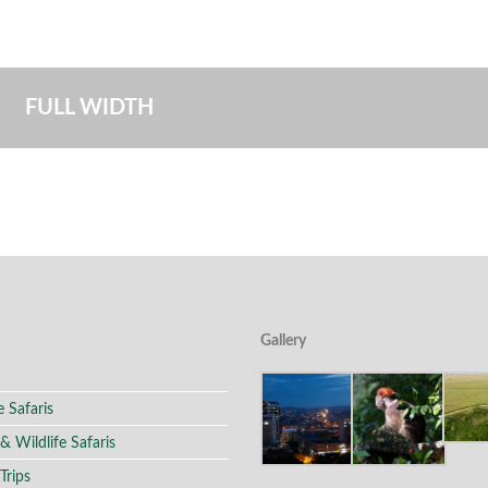
FULL WIDTH
Gallery
e Safaris
 & Wildlife Safaris
Trips