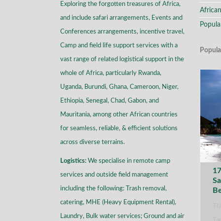
Exploring the forgotten treasures of Africa,
African
and include safari arrangements, Events and
Popula
Conferences arrangements, incentive travel,
Camp and field life support services with a
Popula
vast range of related logistical support in the
whole of Africa, particularly Rwanda,
Uganda, Burundi, Ghana, Cameroon, Niger,
Ethiopia, Senegal, Chad, Gabon, and
Mauritania, among other African countries
for seamless, reliable, & efficient solutions
across diverse terrains
.
Logistics:
We specialise in remote camp
17
services and outside field management
Sa
including the following: Trash removal,
B
catering, MHE (Heavy Equipment Rental),
Thi
Laundry, Bulk water services; Ground and air
Tan