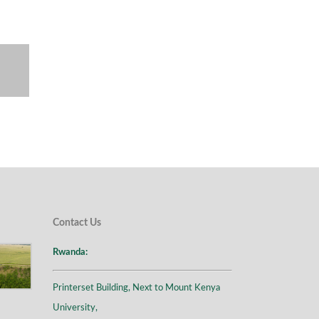
Contact Us
Rwanda:
Printerset Building, Next to Mount Kenya
University,