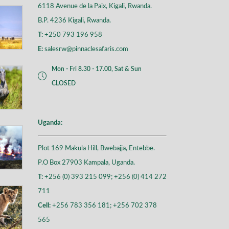
6118 Avenue de la Paix, Kigali, Rwanda.
B.P. 4236 Kigali, Rwanda.
T:
+250 793 196 958
E:
salesrw@pinnaclesafaris.com
Mon - Fri 8.30 - 17.00, Sat & Sun
CLOSED
Uganda:
Plot 169 Makula Hill, Bwebajja, Entebbe.
P.O Box 27903 Kampala, Uganda.
T:
+256 (0) 393 215 099; +256 (0) 414 272
711
Cell:
+256 783 356 181; +256 702 378
565