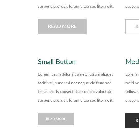
suspendisse, duis lorem vitae sed litora elit.
suspendi
READ MORE
R
Small Button
Med
Lorem ipsum dolor sit amet, rutrum aliquet
Lorem i
taciti vel, nunc sed nec neque eleifend sed
taciti v
tellus, sociis consectetuer donec vulputate
tellus,
suspendisse, duis lorem vitae sed litora elit.
suspendi
READ MORE
R