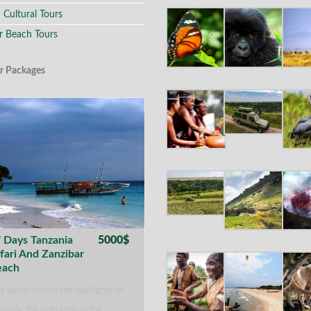
 Cultural Tours
r Beach Tours
r Packages
 Days Tanzania
5000$
fari And Zanzibar
each
s Safari covers the highlights of
zania: the migration in the