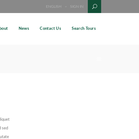
ENGLISH
SIGN IN
bout
News
Contact Us
Search Tours
liquet
d sed
putate