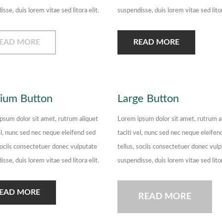
sse, duis lorem vitae sed litora elit.
suspendisse, duis lorem vitae sed litor
EAD MORE
READ MORE
ium Button
Large Button
psum dolor sit amet, rutrum aliquet
Lorem ipsum dolor sit amet, rutrum a
el, nunc sed nec neque eleifend sed
taciti vel, nunc sed nec neque eleifen
 sociis consectetuer donec vulputate
tellus, sociis consectetuer donec vul
sse, duis lorem vitae sed litora elit.
suspendisse, duis lorem vitae sed litor
EAD MORE
READ MORE