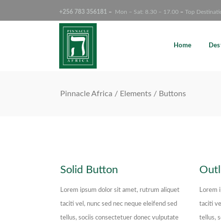
+256 783 356181
–
Mon – Sat: 8.30 – 17.00
–
Top Destinati
Search Tours
Home
Des
Pinnacle Africa
/
Elements
/
Buttons
Solid Button
Outl
Lorem ipsum dolor sit amet, rutrum aliquet
Lorem i
taciti vel, nunc sed nec neque eleifend sed
taciti v
tellus, sociis consectetuer donec vulputate
tellus,