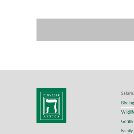
Safaris
Birding
Wildlif
Gorilla
Family 