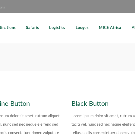
ons
tinations
Safaris
Logistics
Lodges
MICE Africa
A
ine Button
Black Button
psum dolor sit amet, rutrum aliquet
Lorem ipsum dolor sit amet, rutrum a
el, nunc sed nec neque eleifend sed
taciti vel, nunc sed nec neque eleifen
 sociis consectetuer donec vulputate
tellus, sociis consectetuer donec vul