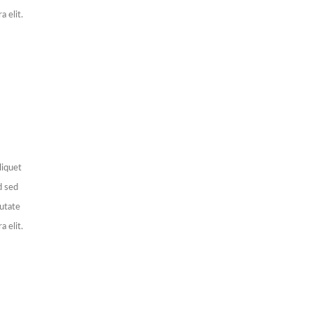
a elit.
liquet
d sed
putate
a elit.